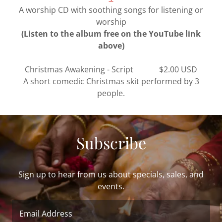
A worship CD with soothing songs for listening or
worship
(Listen to the album free on the YouTube link
above)
Christmas Awakening - Script $2.00 USD
A short comedic Christmas skit performed by 3
people.
Subscribe
Sign up to hear from us about specials, sales, and
events.
Email Address