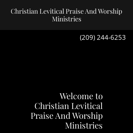
Christian Levitical Praise And Worship
Ministries
(209) 244-6253
Welcome to
Christian Levitical
Praise And Worship
Ministries