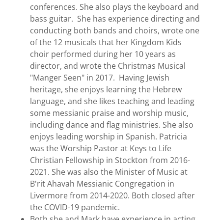
conferences. She also plays the keyboard and
bass guitar. She has experience directing and
conducting both bands and choirs, wrote one
of the 12 musicals that her Kingdom Kids
choir performed during her 10 years as
director, and wrote the Christmas Musical
"Manger Seen" in 2017. Having Jewish
heritage, she enjoys learning the Hebrew
language, and she likes teaching and leading
some messianic praise and worship music,
including dance and flag ministries. She also
enjoys leading worship in Spanish. Patricia
was the Worship Pastor at Keys to Life
Christian Fellowship in Stockton from 2016-
2021. She was also the Minister of Music at
B'rit Ahavah Messianic Congregation in
Livermore from 2014-2020. Both closed after
the COVID-19 pandemic.
Both she and Mark have experience in acting.