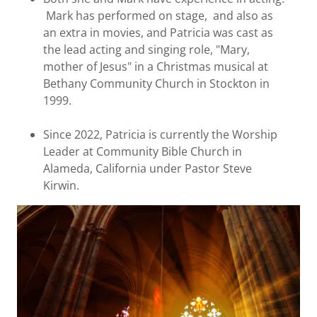
Mark has performed on stage, and also as
an extra in movies, and Patricia was cast as
the lead acting and singing role, "Mary,
mother of Jesus" in a Christmas musical at
Bethany Community Church in Stockton in
1999.
Since 2022, Patricia is currently the Worship
Leader at Community Bible Church in
Alameda, California under Pastor Steve
Kirwin.