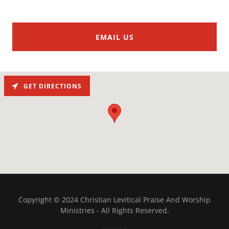
EMAIL US
GET DIRECTIONS
Copyright © 2024 Christian Levitical Praise And Worship
Ministries - All Rights Reserved.