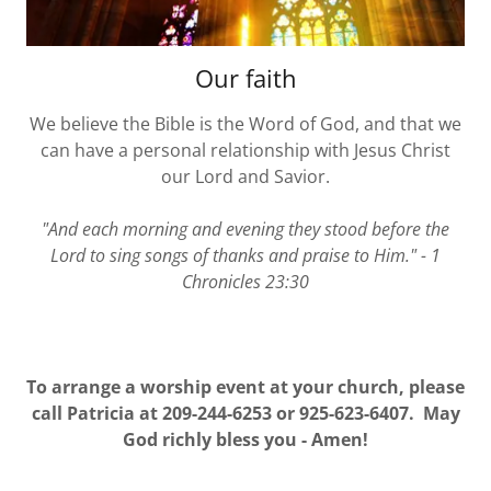
Our faith
We believe the Bible is the Word of God, and that we
can have a personal relationship with Jesus Christ
our Lord and Savior.
"And each morning and evening they stood before the
Lord to sing songs of thanks and praise to Him." - 1
Chronicles 23:30
To arrange a worship event at your church, please
call Patricia at 209-244-6253 or 925-623-6407. May
God richly bless you - Amen!