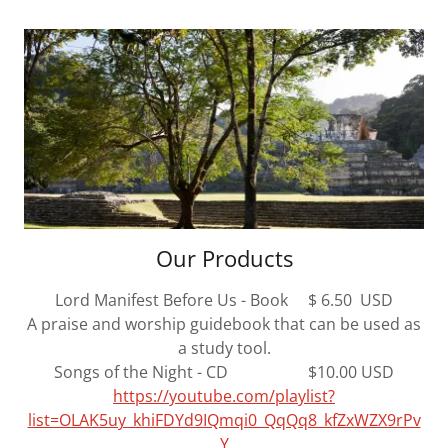
Our Products
Lord Manifest Before Us - Book $ 6.50 USD
A praise and worship guidebook that can be used as
a study tool.
Songs of the Night - CD $10.00 USD
https://youtube.com/playlist?
list=OLAK5uy_khiFDYd9IQmqi0_QqQq8_kfZxWZX9rPv
Y