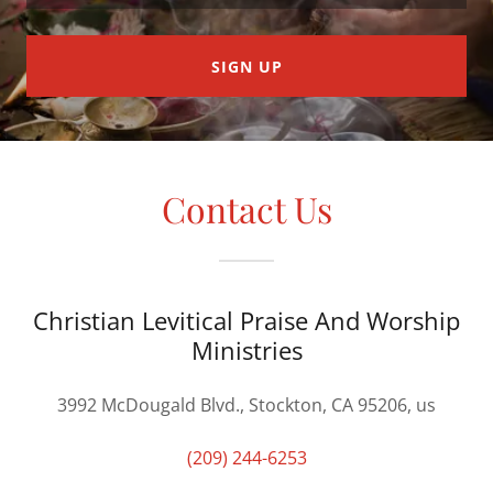
SIGN UP
Contact Us
Christian Levitical Praise And Worship
Ministries
3992 McDougald Blvd., Stockton, CA 95206, us
(209) 244-6253