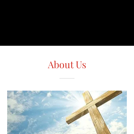
About Us