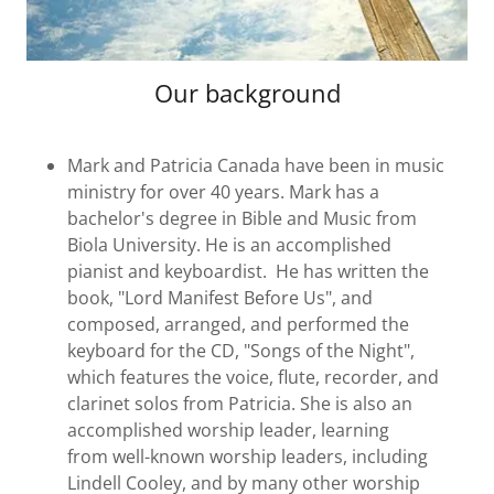
Our background
Mark and Patricia Canada have been in music
ministry for over 40 years. Mark has a
bachelor's degree in Bible and Music from
Biola University. He is an accomplished
pianist and keyboardist. He has written the
book, "Lord Manifest Before Us", and
composed, arranged, and performed the
keyboard for the CD, "Songs of the Night",
which features the voice, flute, recorder, and
clarinet solos from Patricia. She is also an
accomplished worship leader, learning
from well-known worship leaders, including
Lindell Cooley, and by many other worship